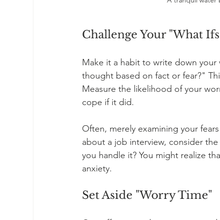
Challenge Your "What Ifs
Make it a habit to write down your w
thought based on fact or fear?" Thi
Measure the likelihood of your wor
cope if it did.
Often, merely examining your fears 
about a job interview, consider the 
you handle it? You might realize th
anxiety.
Set Aside "Worry Time"