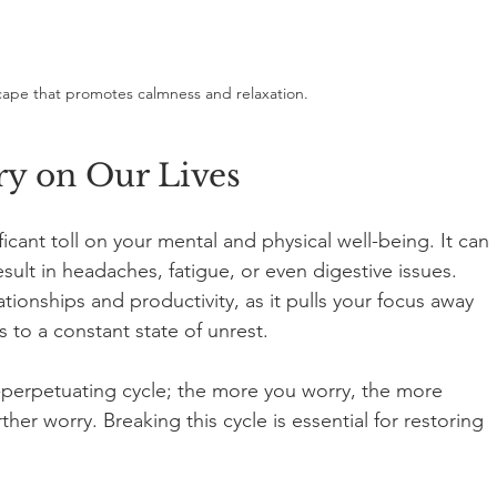
ape that promotes calmness and relaxation.
y on Our Lives
icant toll on your mental and physical well-being. It can 
sult in headaches, fatigue, or even digestive issues. 
tionships and productivity, as it pulls your focus away 
to a constant state of unrest.
f-perpetuating cycle; the more you worry, the more 
er worry. Breaking this cycle is essential for restoring 