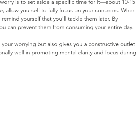
orry is to set aside a specific time for it—about 10-15 
me, allow yourself to fully focus on your concerns. When 
 remind yourself that you'll tackle them later. By 
you can prevent them from consuming your entire day.
your worrying but also gives you a constructive outlet 
onally well in promoting mental clarity and focus during 