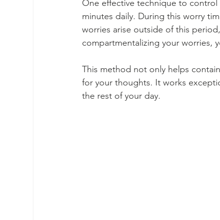
One effective technique to control w
minutes daily. During this worry ti
worries arise outside of this period,
compartmentalizing your worries, 
This method not only helps contain 
for your thoughts. It works excepti
the rest of your day.