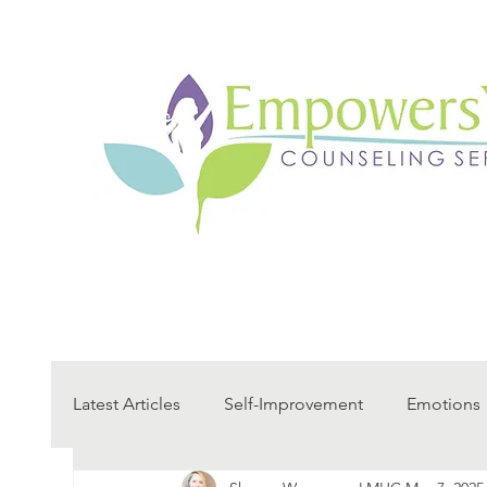
Latest Articles
Self-Improvement
Emotions