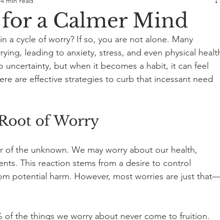
4 min read
s for a Calmer Mind
n a cycle of worry? If so, you are not alone. Many 
ying, leading to anxiety, stress, and even physical healt
to uncertainty, but when it becomes a habit, it can feel 
 are effective strategies to curb that incessant need 
Root of Worry
ar of the unknown. We may worry about our health, 
vents. This reaction stems from a desire to control 
om potential harm. However, most worries are just that
of the things we worry about never come to fruition. 