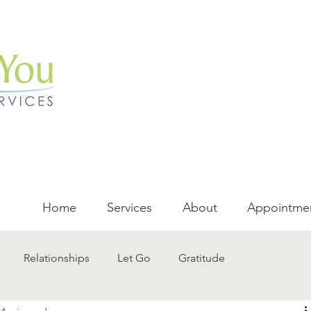
Home
Services
About
Appointme
Relationships
Let Go
Gratitude