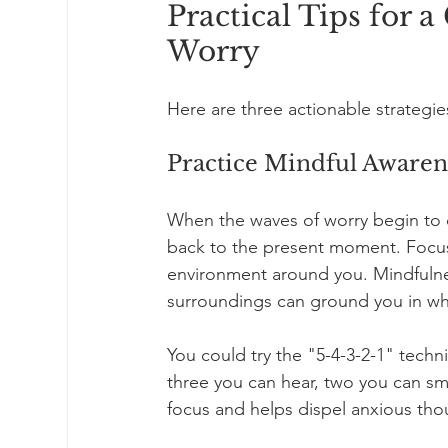
Practical Tips for 
Worry
Here are three actionable strategi
Practice Mindful Awaren
When the waves of worry begin to c
back to the present moment. Focus 
environment around you. Mindfulnes
surroundings can ground you in wha
You could try the "5-4-3-2-1" techni
three you can hear, two you can sme
focus and helps dispel anxious tho