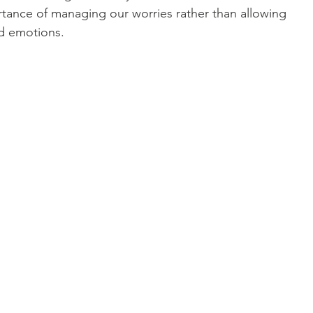
rtance of managing our worries rather than allowing 
d emotions.