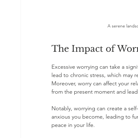
A serene landsc
The Impact of Worr
Excessive worrying can take a signif
lead to chronic stress, which may re
Moreover, worry can affect your rela
from the present moment and leads 
Notably, worrying can create a sel
anxious you become, leading to furth
peace in your life. 