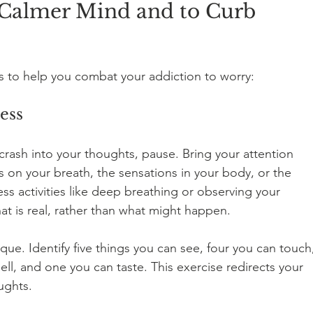
a Calmer Mind and to Curb 
es to help you combat your addiction to worry:
ess
rash into your thoughts, pause. Bring your attention 
on your breath, the sensations in your body, or the 
s activities like deep breathing or observing your 
t is real, rather than what might happen.
que. Identify five things you can see, four you can touch
ll, and one you can taste. This exercise redirects your 
ughts.