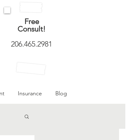
Free
Consult!
206.465.2981
nt
Insurance
Blog