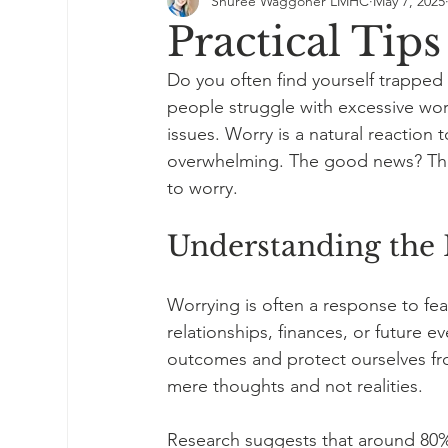
Shuree Waggoner LMHC
May 7, 2025
Practical Tip
Do you often find yourself trapped i
people struggle with excessive worr
issues. Worry is a natural reaction 
overwhelming. The good news? There
to worry.
Understanding the 
Worrying is often a response to fe
relationships, finances, or future e
outcomes and protect ourselves fr
mere thoughts and not realities.
Research suggests that around 80% 