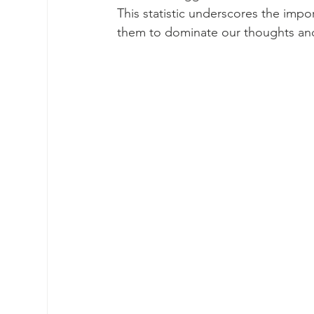
This statistic underscores the impo
them to dominate our thoughts an