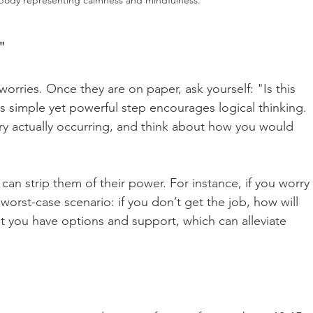
"
orries. Once they are on paper, ask yourself: "Is this 
s simple yet powerful step encourages logical thinking. 
ry actually occurring, and think about how you would 
can strip them of their power. For instance, if you worry 
worst-case scenario: if you don’t get the job, how will 
at you have options and support, which can alleviate 