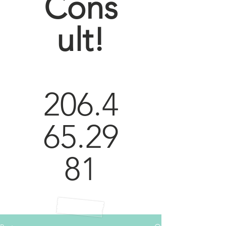
Cons
ult!
206.4
65.29
81