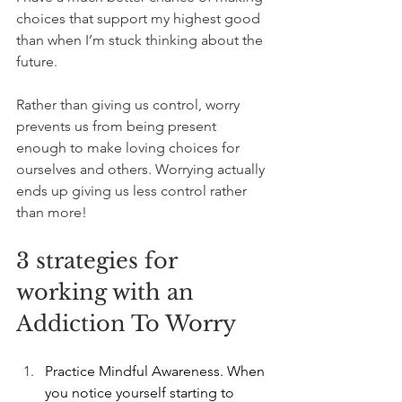
choices that support my highest good 
than when I’m stuck thinking about the 
future.
Rather than giving us control, worry 
prevents us from being present 
enough to make loving choices for 
ourselves and others. Worrying actually 
ends up giving us less control rather 
than more!
3 strategies for 
working with an 
Addiction To Worry
Practice Mindful Awareness. When 
you notice yourself starting to 