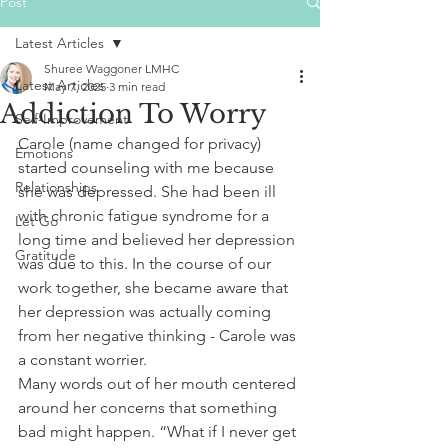
Post
Latest Articles
Shuree Waggoner LMHC
Latest Articles
May 7, 2025
3 min read
Addiction To Worry
Self-Improvement
Carole (name changed for privacy) 
Emotions
started counseling with me because 
Relationships
she was depressed. She had been ill 
with chronic fatigue syndrome for a 
Let Go
long time and believed her depression 
Gratitude
was due to this. In the course of our 
work together, she became aware that 
her depression was actually coming 
from her negative thinking - Carole was 
a constant worrier.
Many words out of her mouth centered 
around her concerns that something 
bad might happen. “What if I never get 