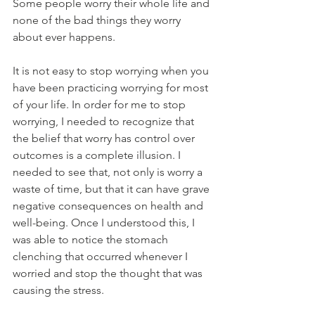
Some people worry their whole life and 
none of the bad things they worry 
about ever happens.
It is not easy to stop worrying when you 
have been practicing worrying for most 
of your life. In order for me to stop 
worrying, I needed to recognize that 
the belief that worry has control over 
outcomes is a complete illusion. I 
needed to see that, not only is worry a 
waste of time, but that it can have grave 
negative consequences on health and 
well-being. Once I understood this, I 
was able to notice the stomach 
clenching that occurred whenever I 
worried and stop the thought that was 
causing the stress.