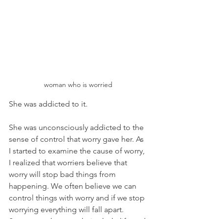
woman who is worried
She was addicted to it. 
She was unconsciously addicted to the 
sense of control that worry gave her. As 
I started to examine the cause of worry, 
I realized that worriers believe that 
worry will stop bad things from 
happening. We often believe we can 
control things with worry and if we stop 
worrying everything will fall apart. 