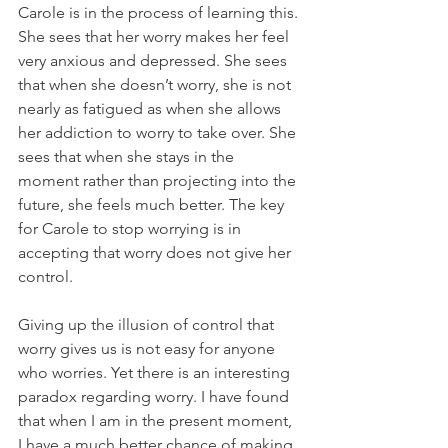
Carole is in the process of learning this. 
She sees that her worry makes her feel 
very anxious and depressed. She sees 
that when she doesn’t worry, she is not 
nearly as fatigued as when she allows 
her addiction to worry to take over. She 
sees that when she stays in the 
moment rather than projecting into the 
future, she feels much better. The key 
for Carole to stop worrying is in 
accepting that worry does not give her 
control.
Giving up the illusion of control that 
worry gives us is not easy for anyone 
who worries. Yet there is an interesting 
paradox regarding worry. I have found 
that when I am in the present moment, 
I have a much better chance of making 