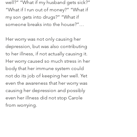
well?” “What if my husband gets sick?” 
“What if I run out of money?” “What if 
my son gets into drugs?” “What if 
someone breaks into the house?”…
Her worry was not only causing her 
depression, but was also contributing 
to her illness, if not actually causing it. 
Her worry caused so much stress in her 
body that her immune system could 
not do its job of keeping her well. Yet 
even the awareness that her worry was 
causing her depression and possibly 
even her illness did not stop Carole 
from worrying. 