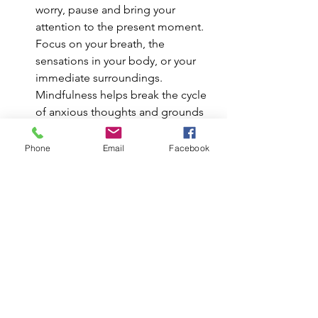
worry, pause and bring your 
attention to the present moment. 
Focus on your breath, the 
sensations in your body, or your 
immediate surroundings. 
Mindfulness helps break the cycle 
of anxious thoughts and grounds 
you in what is actually happening, 
rather than what might happen.
Phone
Email
Facebook
Challenge Your “What Ifs” Write 
down your worries and ask 
yourself: “Is this thought based on 
fact or fear?” Consider the 
likelihood of your worry coming 
true and what you would do if it 
did. Often, simply examining your 
worries logically can help reduce 
their power and put them into 
perspective.