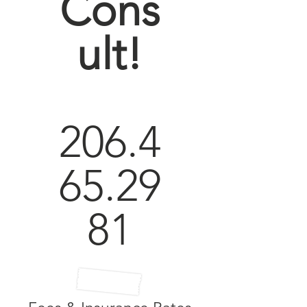
Cons
ult!
206.4
65.29
81