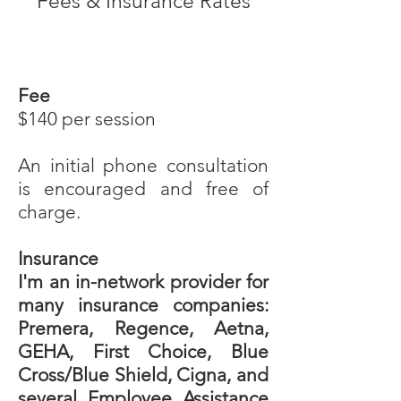
Fees & Insurance Rates
Fee
$140 per session
An initial phone consultation
is encouraged and free of
charge.
Insurance
I'm an in-network provider for
many insurance companies:
Premera, Regence, Aetna,
GEHA, First Choice, Blue
Cross/Blue Shield, Cigna, and
several Employee Assistance