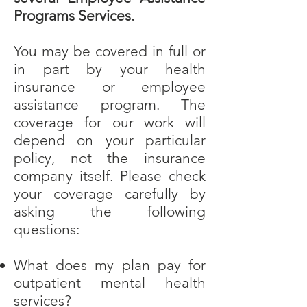
Programs Services.
You may be covered in full or
in part by your health
insurance or employee
assistance program. The
coverage for our work will
depend on your particular
policy, not the insurance
company itself. Please check
your coverage carefully by
asking the following
questions:
What does my plan pay for
outpatient mental health
services?