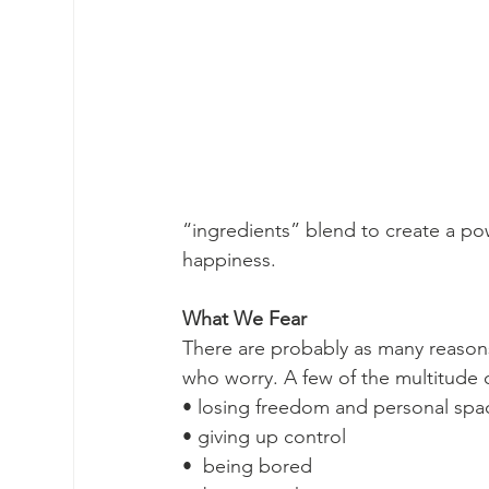
“ingredients” blend to create a powe
happiness. 
What We Fear 
There are probably as many reaso
who worry. A few of the multitude o
• losing freedom and personal spa
• giving up control
•  being bored