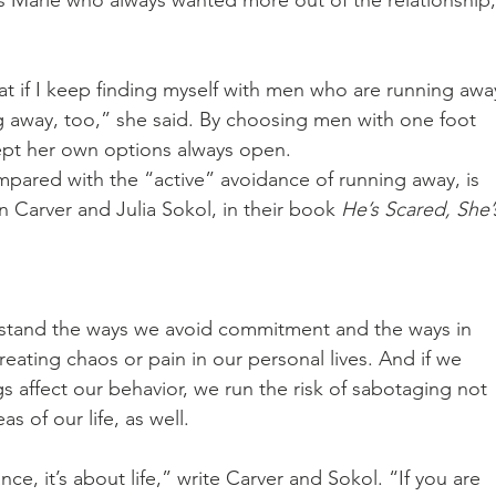
as Marie who always wanted more out of the relationship,
 if I keep finding myself with men who are running awa
 away, too,” she said. By choosing men with one foot 
ept her own options always open. 
mpared with the “active” avoidance of running away, is 
 Carver and Julia Sokol, in their book 
He’s Scared, She’
erstand the ways we avoid commitment and the ways in 
reating chaos or pain in our personal lives. And if we 
 affect our behavior, we run the risk of sabotaging not 
s of our life, as well. 
e, it’s about life,” write Carver and Sokol. “If you are 