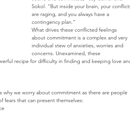
Sokol. “But inside your brain, your conflict
are raging, and you always have a 
contingency plan.” 
What drives these conflicted feelings 
about commitment is a complex and very 
individual stew of anxieties, worries and 
concerns. Unexamined, these 
rful recipe for difficulty in finding and keeping love an
ns why we worry about commitment as there are people 
f fears that can present themselves: 
ce