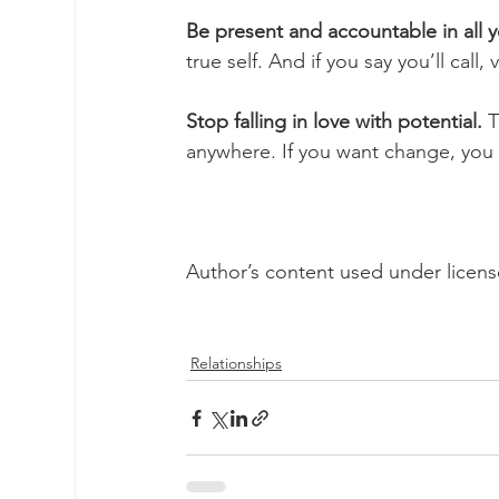
Be present and accountable in all y
true self. And if you say you’ll call
Stop falling in love with potential.
 T
anywhere. If you want change, you h
Author’s content used under licen
Relationships