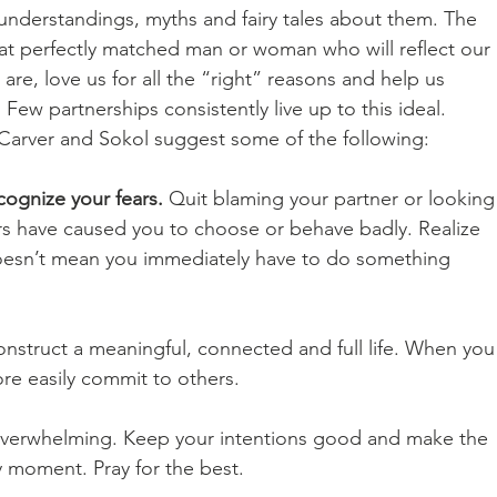
nderstandings, myths and fairy tales about them. The 
that perfectly matched man or woman who will reflect our 
are, love us for all the “right” reasons and help us 
w partnerships consistently live up to this ideal. 
arver and Sokol suggest some of the following: 
ognize your fears.
 Quit blaming your partner or looking
s have caused you to choose or behave badly. Realize 
doesn’t mean you immediately have to do something 
onstruct a meaningful, connected and full life. When you
re easily commit to others. 
 overwhelming. Keep your intentions good and make the 
 moment. Pray for the best. 