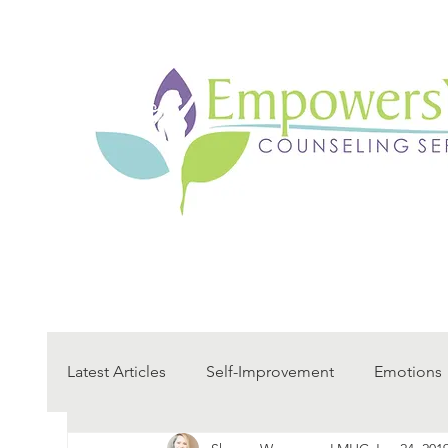
Latest Articles
Self-Improvement
Emotions