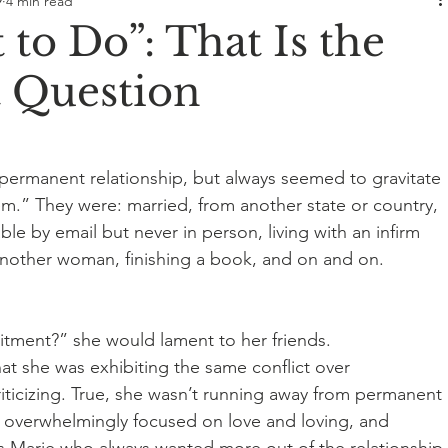
9
4 min read
 to Do”: That Is the
Question
 permanent relationship, but always seemed to gravitate 
.” They were: married, from another state or country, 
able by email but never in person, living with an infirm 
another woman, finishing a book, and on and on. 
tment?” she would lament to her friends. 
at she was exhibiting the same conflict over 
ticizing. True, she wasn’t running away from permanent 
ed overwhelmingly focused on love and loving, and 