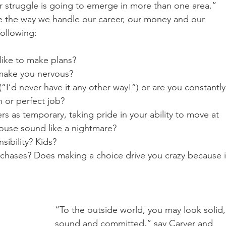
 struggle is going to emerge in more than one area.”
e the way we handle our career, our money and our 
ollowing: 
like to make plans? 
 make you nervous? 
(“I’d never have it any other way!”) or are you constantly
n or perfect job? 
ers as temporary, taking pride in your ability to move at 
ouse sound like a nightmare? 
ibility? Kids? 
rchases? Does making a choice drive you crazy because i
“To the outside world, you may look solid,
sound and committed,” say Carver and 