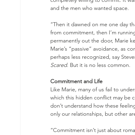
completely willing to commit. It w
and the men who wanted space. 
“Then it dawned on me one day that
from commitment, then I’m running
permanently out the door, Marie k
Marie’s “passive” avoidance, as co
perhaps less recognized, say Steven
Scared
. But it is no less common. 
Commitment and Life
Like Marie, many of us fail to und
which this hidden conflict may be c
don’t understand how these feelings
only our relationships, but other area
“Commitment isn’t just about romanc