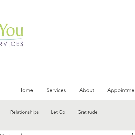
Home
Services
About
Appointme
Relationships
Let Go
Gratitude