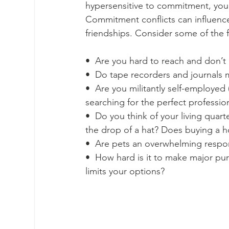
hypersensitive to commitment, your
Commitment conflicts can influenc
friendships. Consider some of the f
•  Are you hard to reach and don’t 
•  Do tape recorders and journals
•  Are you militantly self-employed 
searching for the perfect professio
•  Do you think of your living quart
the drop of a hat? Does buying a h
•  Are pets an overwhelming respons
•  How hard is it to make major pu
limits your options?