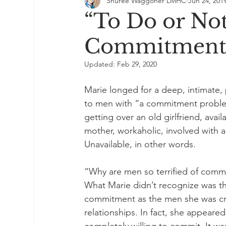
Shuree Waggoner LMHC
Jun 24, 201
“To Do or Not
Commitment 
Updated:
Feb 29, 2020
Marie longed for a deep, intimate,
to men with “a commitment problem
getting over an old girlfriend, avail
mother, workaholic, involved with 
Unavailable, in other words.
“Why are men so terrified of commi
What Marie didn’t recognize was th
commitment as the men she was cri
relationships. In fact, she appear