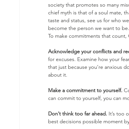
society that promotes so many misu
chief myth is that of a soul mate, 
taste and status, see us for who we 
become the person we want to be. Fe
To make commitments that count, C
Acknowledge your conflicts and rec
for excuses. Examine how your fear
that just because you’re anxious 
about it. 
Make a commitment to yourself.
 C
can commit to yourself, you can mo
Don’t think too far ahead.
 It’s too
best decisions possible moment by