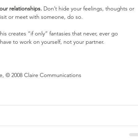
our relationships.
 Don’t hide your feelings, thoughts or 
, visit or meet with someone, do so. 
his creates “if only” fantasies that never, ever go 
ave to work on yourself, not your partner. 
se, © 2008 Claire Communications