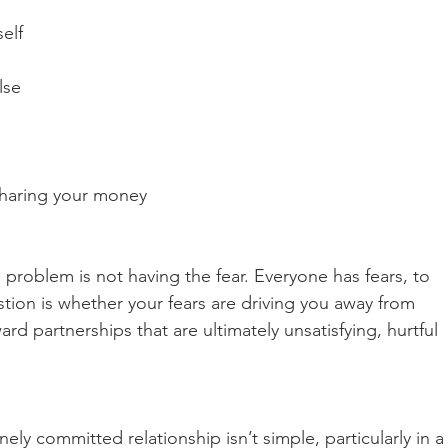
self
lse
 sharing your money
 problem is not having the fear. Everyone has fears, to 
tion is whether your fears are driving you away from 
 partnerships that are ultimately unsatisfying, hurtful 
ely committed relationship isn’t simple, particularly in a