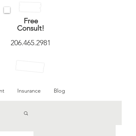
Free
Consult!
206.465.2981
nt
Insurance
Blog