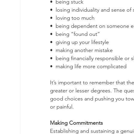
•  being stuck
•  losing individuality and sense of 
•  loving too much
•  being dependent on someone e
•  being “found out”
•  giving up your lifestyle
•  making another mistake
•  being financially responsible or
•  making life more complicated 
It’s important to remember that the
greater or lesser degrees. The ques
good choices and pushing you toward
or painful. 
Making Commitments
Establishing and sustaining a genuin