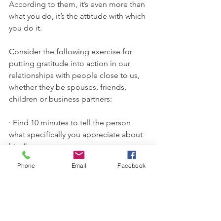
According to them, it’s even more than 
what you do, it’s the attitude with which 
you do it.
Consider the following exercise for 
putting gratitude into action in our 
relationships with people close to us, 
whether they be spouses, friends, 
children or business partners:
· Find 10 minutes to tell the person 
what specifically you appreciate about 
him/her.
· It may help to ask yourself a few 
Phone
Email
Facebook
questions in advance: 
What were some 
of the highlights—the fun times when 
you laughed—when you first met? 
What specific qualities do you admire 
about him/her? What efforts by this 