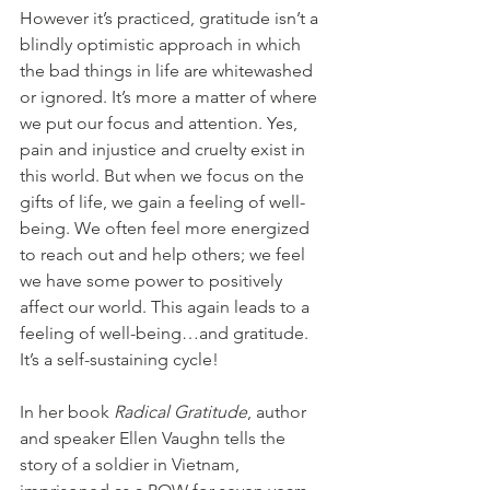
However it’s practiced, gratitude isn’t a 
blindly optimistic approach in which 
the bad things in life are whitewashed 
or ignored. It’s more a matter of where 
we put our focus and attention. Yes, 
pain and injustice and cruelty exist in 
this world. But when we focus on the 
gifts of life, we gain a feeling of well-
being. We often feel more energized 
to reach out and help others; we feel 
we have some power to positively 
affect our world. This again leads to a 
feeling of well-being…and gratitude. 
It’s a self-sustaining cycle!
In her book 
Radical Gratitude
, author 
and speaker Ellen Vaughn tells the 
story of a soldier in Vietnam, 