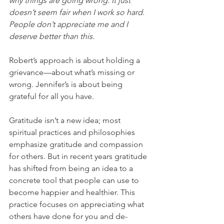
why things are going wrong. It just 
doesn’t seem fair when I work so hard. 
People don’t appreciate me and I 
deserve better than this.
Robert’s approach is about holding a 
grievance—about what’s missing or 
wrong. Jennifer’s is about being 
grateful for all you have. 
Gratitude isn’t a new idea; most 
spiritual practices and philosophies 
emphasize gratitude and compassion 
for others. But in recent years gratitude 
has shifted from being an idea to a 
concrete tool that people can use to 
become happier and healthier. This 
practice focuses on appreciating what 
others have done for you and de-