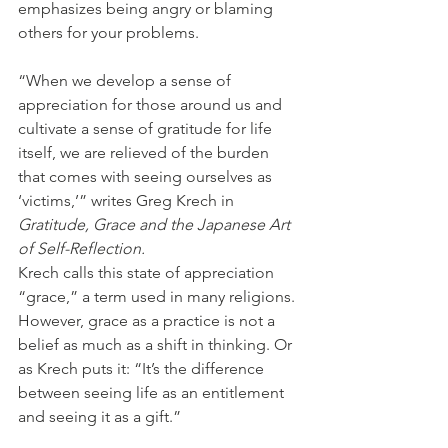
emphasizes being angry or blaming 
others for your problems. 
“When we develop a sense of 
appreciation for those around us and 
cultivate a sense of gratitude for life 
itself, we are relieved of the burden 
that comes with seeing ourselves as 
‘victims,’” writes Greg Krech in 
Gratitude, Grace and the Japanese Art 
of Self-Reflection.
Krech calls this state of appreciation 
“grace,” a term used in many religions. 
However, grace as a practice is not a 
belief as much as a shift in thinking. Or 
as Krech puts it: “It’s the difference 
between seeing life as an entitlement 
and seeing it as a gift.” 