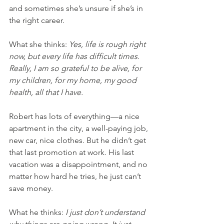
and sometimes she’s unsure if she’s in 
the right career.
What she thinks: 
Yes, life is rough right 
now, but every life has difficult times. 
Really, I am so grateful to be alive, for 
my children, for my home, my good 
health, all that I have.
Robert has lots of everything—a nice 
apartment in the city, a well-paying job, 
new car, nice clothes. But he didn’t get 
that last promotion at work. His last 
vacation was a disappointment, and no 
matter how hard he tries, he just can’t 
save money. 
What he thinks: 
I just don’t understand 