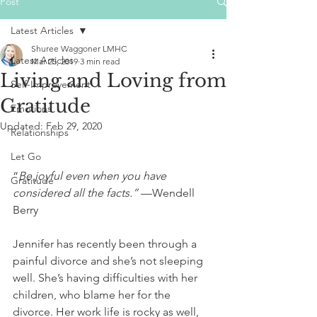
Post
Latest Articles
Shuree Waggoner LMHC
Latest Articles
Mar 25, 2019
3 min read
Living and Loving from
Self-Improvement
Gratitude
Emotions
Updated:
Feb 29, 2020
Relationships
Let Go
“
Be joyful even when you have 
Gratitude
considered all the facts.” 
—Wendell 
Berry
Jennifer has recently been through a 
painful divorce and she’s not sleeping 
well. She’s having difficulties with her 
children, who blame her for the 
divorce. Her work life is rocky as well, 