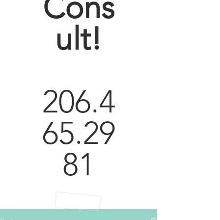
Cons
ult!
206.4
65.29
81