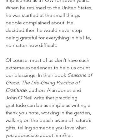
imprisoned as a POW for seven years. 
When he returned to the United States, 
he was startled at the small things 
people complained about. He 
decided then he would never stop 
being grateful for everything in his life, 
no matter how difficult.
Of course, most of us don’t have such 
extreme experiences to help us count 
our blessings. In their book 
Seasons of 
Grace: The Life-Giving Practice of 
Gratitude
, authors Alan Jones and 
John O’Neil write that practicing 
gratitude can be as simple as writing a 
thank you note, working in the garden, 
walking on the beach aware of nature’s 
gifts, telling someone you love what 
you appreciate about him/her. 