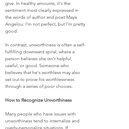
give. In healthy amounts, it's the 
sentiment most clearly expressed in 
the words of author and poet Maya 
Angelou: I'm not perfect, but I'm pretty 
good. 
In contrast, unworthiness is often a self-
fulfilling downward spiral, where a 
person believes she isn't helpful, 
useful, or good. Someone who 
believes that he's worthless may also 
set out to prove his worthlessness 
through a series of poor choices.
How to Recognize Unworthiness
Many people who have issues with 
unworthiness tend to internalize and 
overly-personalize situations. If 