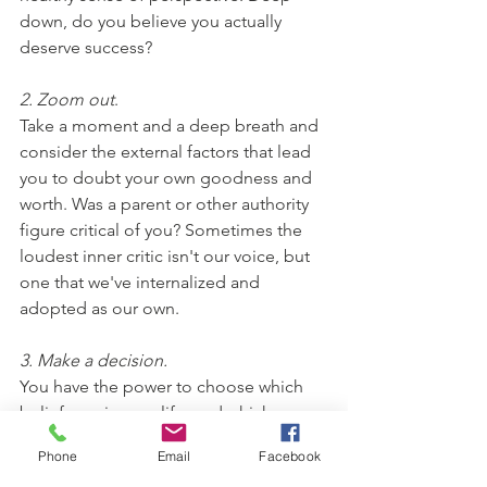
down, do you believe you actually 
deserve success? 
2. Zoom out
. 
Take a moment and a deep breath and 
consider the external factors that lead 
you to doubt your own goodness and 
worth. Was a parent or other authority 
figure critical of you? Sometimes the 
loudest inner critic isn't our voice, but 
one that we've internalized and 
adopted as our own.
3. Make a decision. 
You have the power to choose which 
beliefs are in your life, and which are 
not welcome. Once you accept and 
Phone
Email
Facebook
internalize a belief, it's harder to uproot 