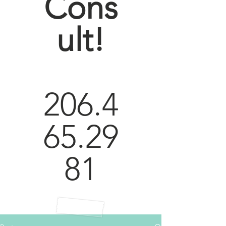
Cons
ult!
206.4
65.29
81