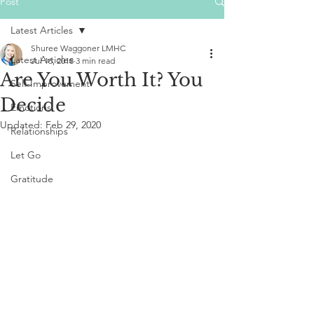
Post
Latest Articles
Shuree Waggoner LMHC
Latest Articles
Jul 16, 2018
3 min read
Are You Worth It? You
Self-Improvement
Decide
Emotions
Updated:
Feb 29, 2020
Relationships
Let Go
Gratitude