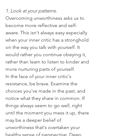
1. Look at your patterns. 
Overcoming unworthiness asks us to 
become more reflective and self-
aware. This isn't always easy especially 
when your inner critic has a stronghold 
on the way you talk with yourself. It 
would rather you continue obeying it, 
rather than learn to listen to kinder and 
more nurturing parts of yourself. 
In the face of your inner critic's 
resistance, be brave. Examine the 
choices you've made in the past, and 
notice what they share in common. If 
things always seem to go well, right 
until the moment you mess it up, there 
may be a deeper belief of 
unworthiness that's overtaken your 
healthy sense of perspective. Deep 