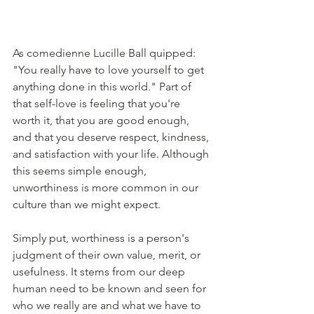
As comedienne Lucille Ball quipped: 
"You really have to love yourself to get 
anything done in this world." Part of 
that self-love is feeling that you're 
worth it, that you are good enough, 
and that you deserve respect, kindness, 
and satisfaction with your life. Although 
this seems simple enough, 
unworthiness is more common in our 
culture than we might expect. 
Simply put, worthiness is a person's 
judgment of their own value, merit, or 
usefulness. It stems from our deep 
human need to be known and seen for 
who we really are and what we have to 