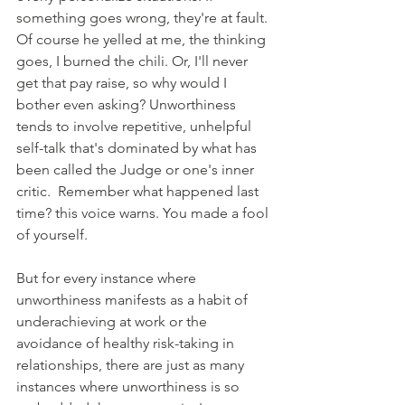
something goes wrong, they're at fault. 
Of course he yelled at me, the thinking 
goes, I burned the chili. Or, I'll never 
get that pay raise, so why would I 
bother even asking? Unworthiness 
tends to involve repetitive, unhelpful 
self-talk that's dominated by what has 
been called the Judge or one's inner 
critic.  Remember what happened last 
time? this voice warns. You made a fool 
of yourself.
But for every instance where 
unworthiness manifests as a habit of 
underachieving at work or the 
avoidance of healthy risk-taking in 
relationships, there are just as many 
instances where unworthiness is so 