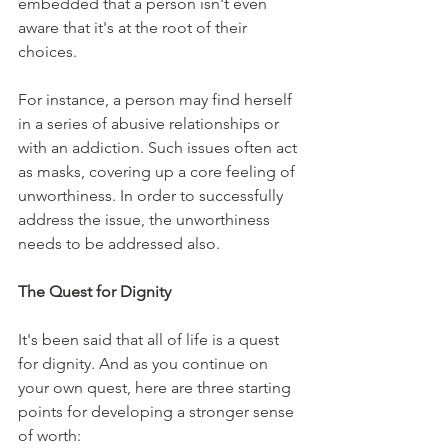
embedded that a person isn't even 
aware that it's at the root of their 
choices. 
For instance, a person may find herself 
in a series of abusive relationships or 
with an addiction. Such issues often act 
as masks, covering up a core feeling of 
unworthiness. In order to successfully 
address the issue, the unworthiness 
needs to be addressed also.
The Quest for Dignity
It's been said that all of life is a quest 
for dignity. And as you continue on 
your own quest, here are three starting 
points for developing a stronger sense 
of worth: